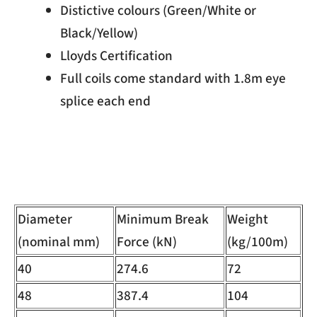
Distictive colours (Green/White or
Black/Yellow)
Lloyds Certification
Full coils come standard with 1.8m eye
splice each end
Diameter
Minimum Break
Weight
(nominal mm)
Force (kN)
(kg/100m)
40
274.6
72
48
387.4
104