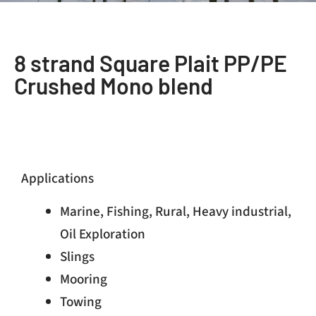
8 strand Square Plait PP/PE
Crushed Mono blend
Applications
Marine, Fishing, Rural, Heavy industrial,
Oil Exploration
Slings
Mooring
Towing