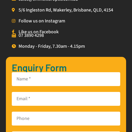
5/6 Ingleston Rd, Wakerley, Brisbane, QLD, 4154
Follow us on Instagram
Like us on Facebook
07 3890 4298
Monday - Friday, 7.30am - 4.15pm
Enquiry Form