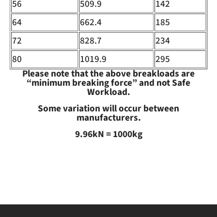
56
509.9
142
64
662.4
185
72
828.7
234
80
1019.9
295
Please note that the above breakloads are
“minimum breaking force” and not Safe
Workload.
Some variation will occur between
manufacturers.
9.96kN = 1000kg