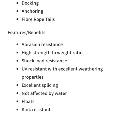
Docking
Anchoring
Fibre Rope Tails
Features/Benefits
Abrasion resistance
High strength to weight ratio
Shock load resistance
UV resistant with excellent weathering
properties
Excellent splicing
Not affected by water
Floats
Kink resistant