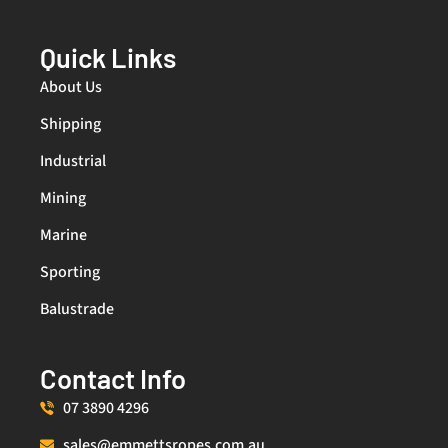
Quick Links
About Us
Shipping
Industrial
Mining
Marine
Sporting
Balustrade
Contact Info
07 3890 4296
sales@emmettsropes.com.au