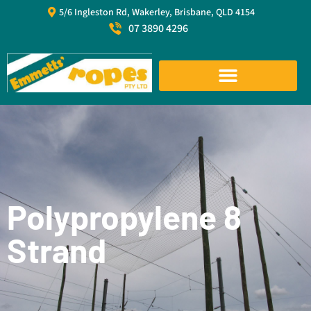
5/6 Ingleston Rd, Wakerley, Brisbane, QLD 4154
07 3890 4296
Polypropylene 8
Strand