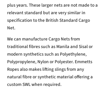
plus years. These larger nets are not made to a
relevant standard but are very similar in
specification to the British Standard Cargo
Net.
We can manufacture Cargo Nets from
traditional fibres such as Manila and Sisal or
modern synthetics such as Polyethylene,
Polypropylene, Nylon or Polyester. Emmetts
Ropes also makes lifting slings from any
natural fibre or synthetic material offering a
custom SWL when required.