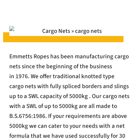
Emmetts Ropes has been manufacturing cargo
nets since the beginning of the business
in 1976. We offer traditional knotted type
cargo nets with fully spliced borders and slings
up to a SWL capacity of 5000kg . Our cargo nets
with a SWL of up to 5000kg are all made to
B.S.6756:1986. If your requirements are above
5000kg we can cater to your needs with a net
formula that we have used successfully for 30