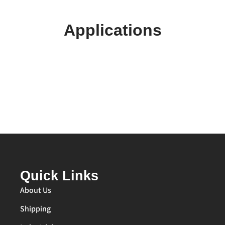
Applications
Quick Links
About Us
Shipping