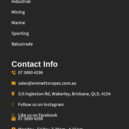
Industrial
Mining
Marine
Sporting
Balustrade
Contact Info
07 3890 4296
sales@emmettsropes.com.au
5/6 Ingleston Rd, Wakerley, Brisbane, QLD, 4154
Follow us on Instagram
Like us on Facebook
07 3890 4298