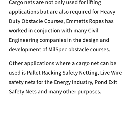
Cargo nets are not only used for lifting
applications but are also required for Heavy
Duty Obstacle Courses, Emmetts Ropes has
worked in conjuction with many Civil
Engineering companies in the design and
development of MilSpec obstacle courses.
Other applications where a cargo net can be
used is Pallet Racking Safety Netting, Live Wire
safety nets for the Energy industry, Pond Exit
Safety Nets and many other purposes.