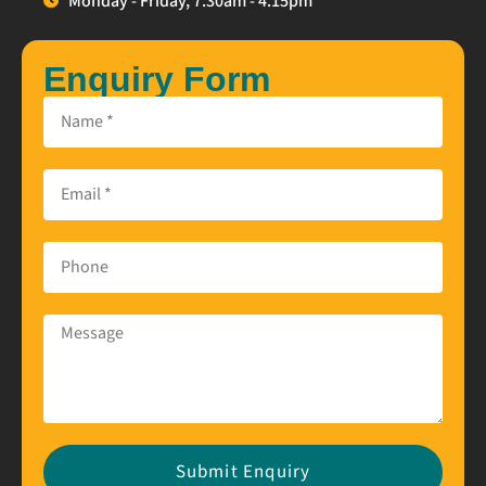
Monday - Friday, 7.30am - 4.15pm
Enquiry Form
Submit Enquiry