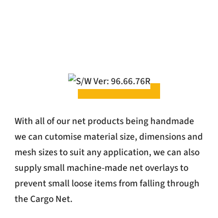
With all of our net products being handmade
we can cutomise material size, dimensions and
mesh sizes to suit any application, we can also
supply small machine-made net overlays to
prevent small loose items from falling through
the Cargo Net.