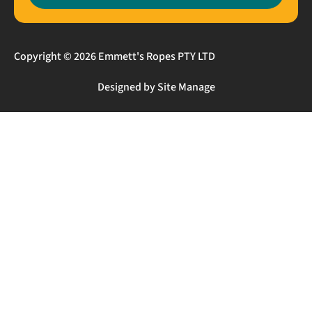
Copyright © 2026 Emmett's Ropes PTY LTD
Designed by Site Manage