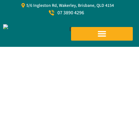
5/6 Ingleston Rd, Wakerley, Brisbane, QLD 4154
07 3890 4296
Cargo Nets